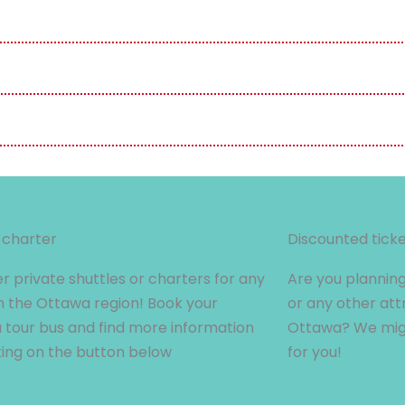
 charter
Discounted tick
r private shuttles or charters for any
Are you planning
n the Ottawa region! Book your
or any other att
tour bus and find more information
Ottawa? We migh
king on the button below
for you!