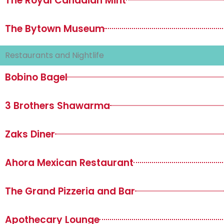
The Royal Canadian Mint
The Bytown Museum
Restaurants and Nightlife
Bobino Bagel
3 Brothers Shawarma
Zaks Diner
Ahora Mexican Restaurant
The Grand Pizzeria and Bar
Apothecary Lounge