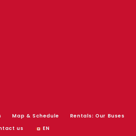
s
Map & Schedule
Rentals: Our Buses
ntact us
EN