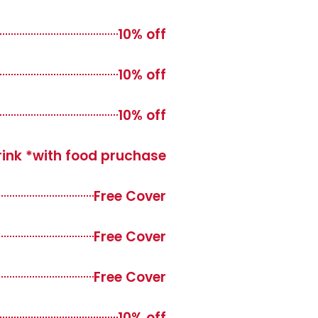
10% off
10% off
10% off
drink *with food pruchase
Free Cover
Free Cover
Free Cover
10% off