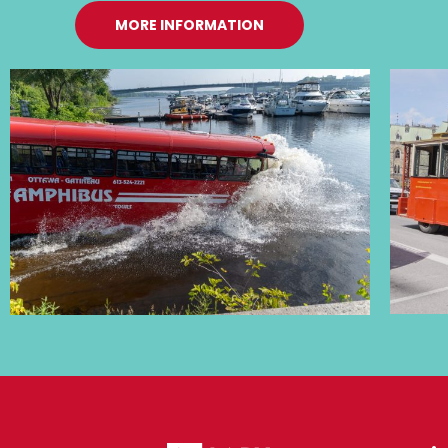
MORE INFORMATION