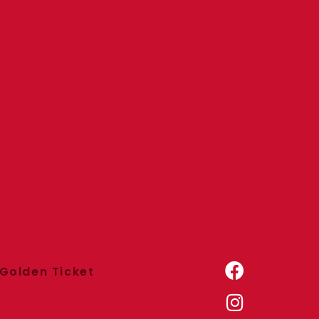
Golden Ticket