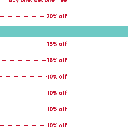
Buy one, Get one free
20% off
15% off
15% off
10% off
10% off
10% off
10% off