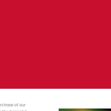
urchase of our