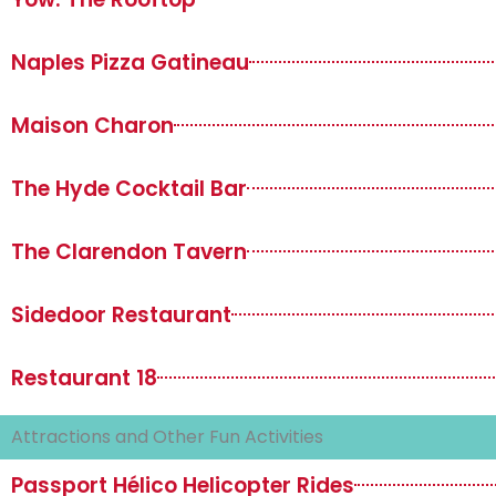
Naples Pizza Gatineau
Maison Charon
The Hyde Cocktail Bar
The Clarendon Tavern
Sidedoor Restaurant
Restaurant 18
Attractions and Other Fun Activities
Passport Hélico Helicopter Rides