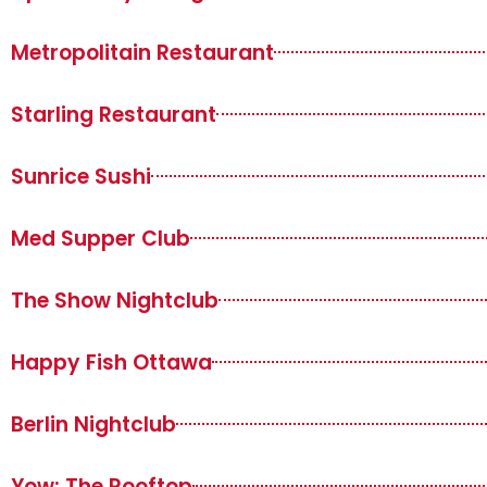
Metropolitain Restaurant
Starling Restaurant
Sunrice Sushi
Med Supper Club
The Show Nightclub
Happy Fish Ottawa
Berlin Nightclub
Yow: The Rooftop