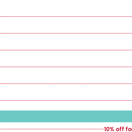
10% off f