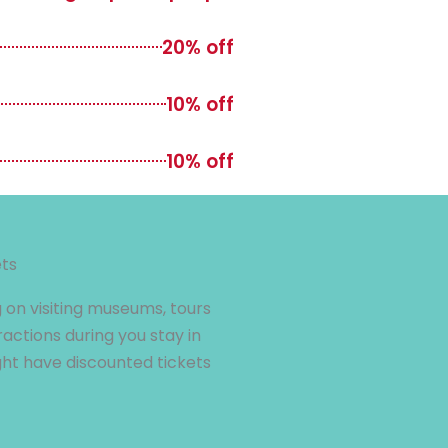
20% off
10% off
10% off
ets
 on visiting museums, tours
ractions during you stay in
t have discounted tickets