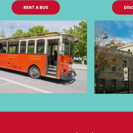
RENT A BUS
DIS