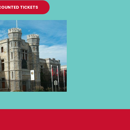
COUNTED TICKETS