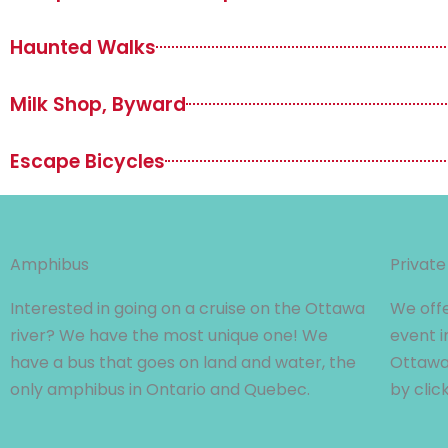
Haunted Walks
Milk Shop, Byward
Escape Bicycles
Amphibus
Private
Interested in going on a cruise on the Ottawa
We offe
river? We have the most unique one! We
event i
have a bus that goes on land and water, the
Ottawa 
only amphibus in Ontario and Quebec.
by clic