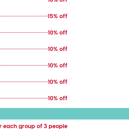
15% off
10% off
10% off
10% off
10% off
10% off
or each group of 3 people