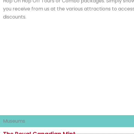
Hop On Hop Off Tours or Combo packages. Simply show
you receive from us at the various attractions to acces
discounts.
Museums