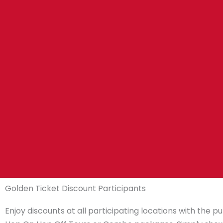
Golden Ticket Discount Participants
Enjoy discounts at all participating locations with the p