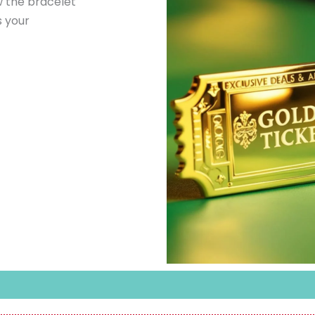
 the bracelet
s your