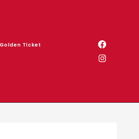
Golden Ticket