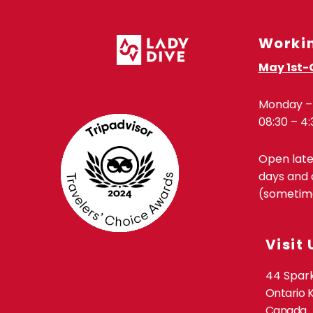
Worki
May 1st-
Monday – 
08:30 – 4:
Open lat
days and 
(sometime
Visit 
44 Spark
Ontario 
Canada