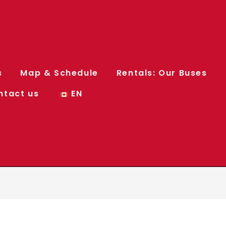
s
Map & Schedule
Rentals: Our Buses
ntact us
EN