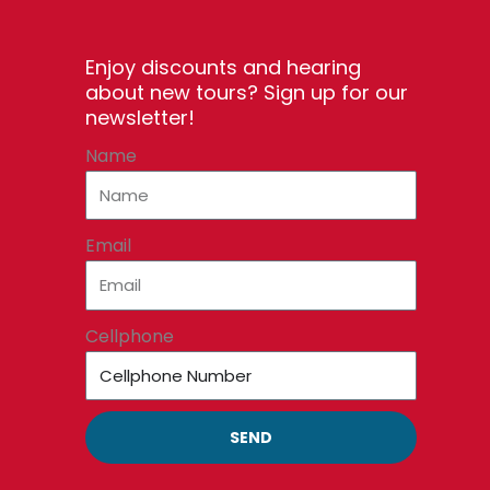
Enjoy discounts and hearing
about new tours? Sign up for our
newsletter!
Name
Email
Cellphone
SEND