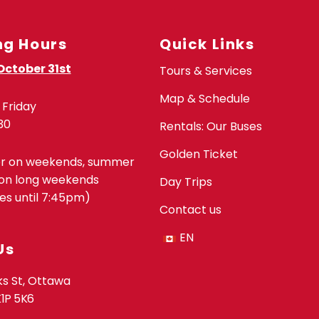
ng Hours
Quick Links
October 31st
Tours & Services
Map & Schedule
Friday
30
Rentals: Our Buses
Golden Ticket
er on weekends, summer
on long weekends
Day Trips
s until 7:45pm)
Contact us
EN
Us
s St, Ottawa
K1P 5K6